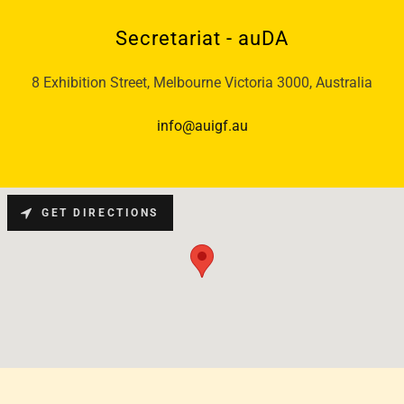
Secretariat - auDA
8 Exhibition Street, Melbourne Victoria 3000, Australia
info@auigf.au
GET DIRECTIONS