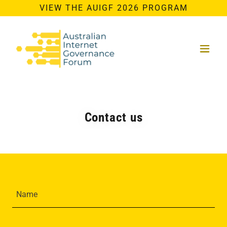
VIEW THE AUIGF 2026 PROGRAM
Contact us
Name