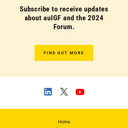
Subscribe to receive updates
about auIGF and the 2024
Forum.
FIND OUT MORE
Home