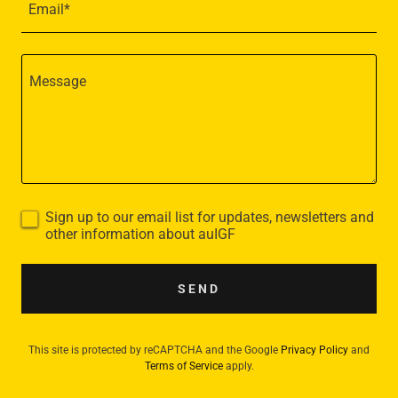
Email*
Sign up to our email list for updates, newsletters and
other information about auIGF
SEND
This site is protected by reCAPTCHA and the Google
Privacy Policy
and
Terms of Service
apply.