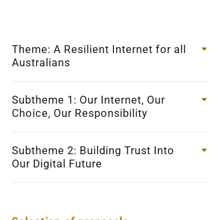
Theme: A Resilient Internet for all
Australians
Subtheme 1: Our Internet, Our
Choice, Our Responsibility
Subtheme 2: Building Trust Into
Our Digital Future