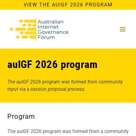
VIEW THE AUIGF 2026 PROGRAM
auIGF 2026 program
The auIGF 2026 program was formed from community
input via a session proposal process.
Program
The auIGF 2026 program was formed from a community