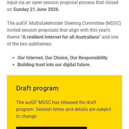
input via an open session proposal process that closed
on
Sunday 21 June 2026.
The auIGF Multistakeholder Steering Committee (MSSC)
invited session proposals that align with this year’s
theme “
A resilient Internet for all Australians
” and one
of the two subthemes:
Our Internet, Our Choice, Our Responsibility
Building trust into our digital future.
Draft program
The auIGF MSSC has released the draft
program. Session times and details are subject
to change.