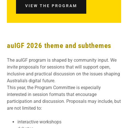
VIEW THE PROGRAM
auIGF 2026 theme and subthemes
The auIGF program is shaped by community input. We
invite proposals for sessions that will support open,
inclusive and practical discussion on the issues shaping
Australia’s digital future.
This year, the Program Committee is especially
interested in session formats that encourage
participation and discussion. Proposals may include, but
are not limited to:
interactive workshops