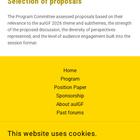
Selection of proposals
The Program Committee assessed proposals based on their
relevance to the auIGF 2026 theme and subthemes, the strength
of the proposed discussion, the diversity of perspectives
represented, and the level of audience engagement built into the
session format.
Home
Program
Position Paper
Sponsorship
About auIGF
Past forums
This website uses cookies.