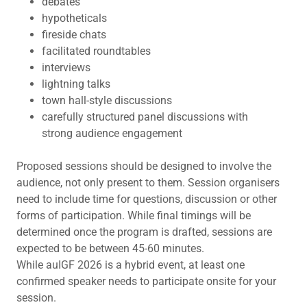
debates
hypotheticals
fireside chats
facilitated roundtables
interviews
lightning talks
town hall-style discussions
carefully structured panel discussions with
strong audience engagement
Proposed sessions should be designed to involve the
audience, not only present to them. Session organisers
need to include time for questions, discussion or other
forms of participation. While final timings will be
determined once the program is drafted, sessions are
expected to be between 45-60 minutes.
While auIGF 2026 is a hybrid event, at least one
confirmed speaker needs to participate onsite for your
session.