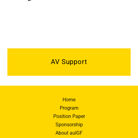
AV Support
Home
Program
Position Paper
Sponsorship
About auIGF