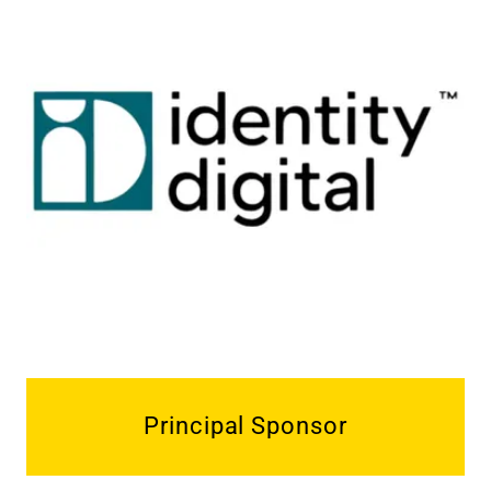
Principal Sponsor