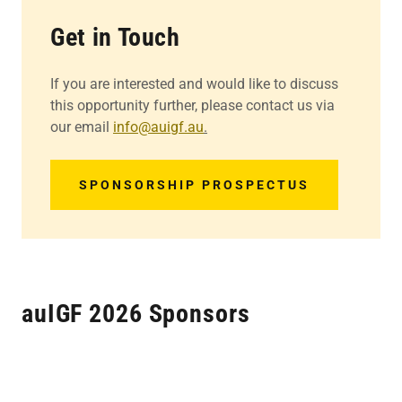
Get in Touch
If you are interested and would like to discuss
this opportunity further, please contact us via
our email
info@auigf.au
.
SPONSORSHIP PROSPECTUS
auIGF 2026 Sponsors