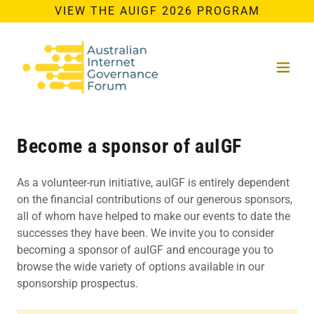
VIEW THE AUIGF 2026 PROGRAM
Become a sponsor of auIGF
As a volunteer-run initiative, auIGF is entirely dependent
on the financial contributions of our generous sponsors,
all of whom have helped to make our events to date the
successes they have been. We invite you to consider
becoming a sponsor of auIGF and encourage you to
browse the wide variety of options available in our
sponsorship prospectus.