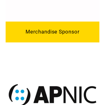
Merchandise Sponsor