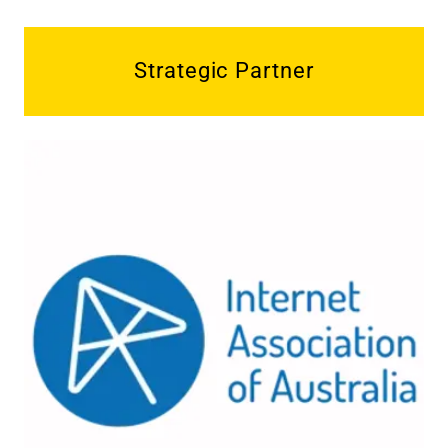
Strategic Partner