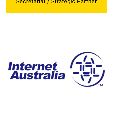
Secretariat / Strategic Partner