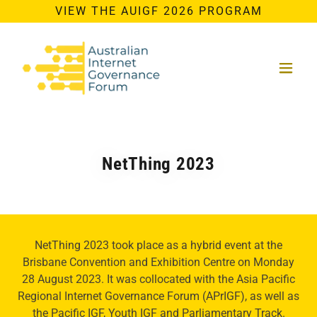
VIEW THE AUIGF 2026 PROGRAM
NetThing 2023
NetThing 2023 took place as a hybrid event at the
Brisbane Convention and Exhibition Centre on Monday
28 August 2023. It was collocated with the Asia Pacific
Regional Internet Governance Forum (APrIGF), as well as
the Pacific IGF, Youth IGF and Parliamentary Track.