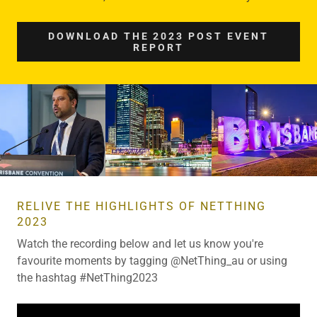
DOWNLOAD THE 2023 POST EVENT
REPORT
RELIVE THE HIGHLIGHTS OF NETTHING
2023
Watch the recording below and let us know you're
favourite moments by tagging @NetThing_au or using
the hashtag #NetThing2023