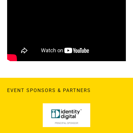
EVENT SPONSORS & PARTNERS