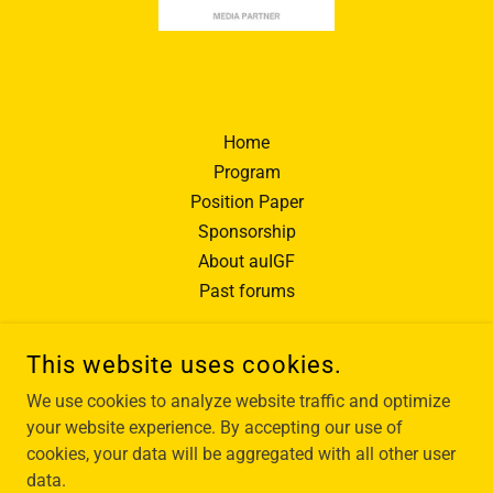
Home
Program
Position Paper
Sponsorship
About auIGF
Past forums
This website uses cookies.
We use cookies to analyze website traffic and optimize
AUIGF - AUSTRALIAN INTERNET GOVERNANCE FORUM
your website experience. By accepting our use of
cookies, your data will be aggregated with all other user
data.